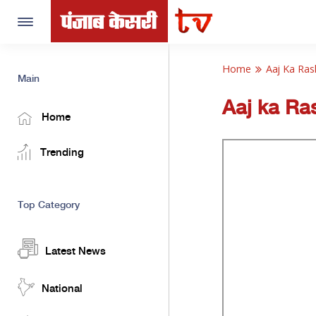
Toggle
navigation
Home
Aaj Ka Ras
Main
Aaj ka Ras
Home
Trending
Top Category
Latest News
National