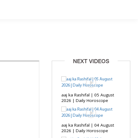
NEXT VIDEOS
aaj ka Rashifal | 05 August
2026 | Daily Horoscope
aaj ka Rashifal | 04 August
2026 | Daily Horoscope