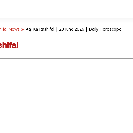
hifal News
Aaj Ka Rashifal | 23 June 2026 | Daily Horoscope
hifal