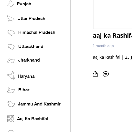
Punjab
Uttar Pradesh
Himachal Pradesh
aaj ka Rashif
1 month ago
Uttarakhand
aaj ka Rashifal | 23
Jharkhand
Haryana
Bihar
Jammu And Kashmir
Aaj Ka Rashifal