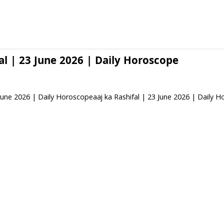
al | 23 June 2026 | Daily Horoscope
 June 2026 | Daily Horoscopeaaj ka Rashifal | 23 June 2026 | Daily 