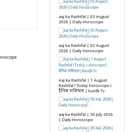
aaj ka Rashifal | 03 August
2026 | Daily Horoscope
aaj ka Rashifal | 02 August
2026 | Daily Horoscope
Horoscope
Aaj ka Rashifal | 1 August
Rashifal I Today horoscope I
दैनिक राशिफल | kundli Tv
aaj ka Rashifal | 30 July 2026
| Daily Horoscope