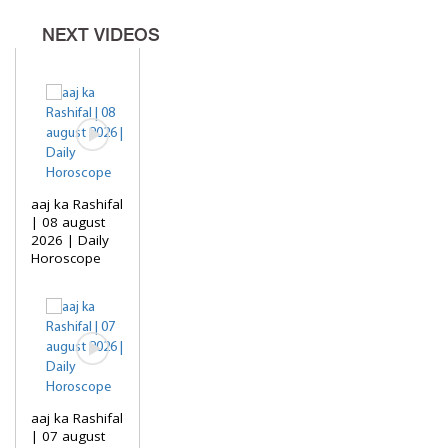
NEXT VIDEOS
aaj ka Rashifal
| 08 august
2026 | Daily
Horoscope
aaj ka Rashifal
| 07 august