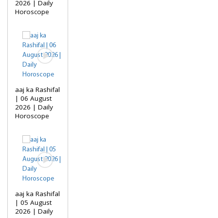
2026 | Daily
Horoscope
aaj ka Rashifal
| 06 August
2026 | Daily
Horoscope
aaj ka Rashifal
| 05 August
2026 | Daily