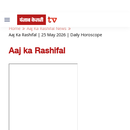
Toggle
navigation
Home
Aaj Ka Rashifal News
Aaj Ka Rashifal | 25 May 2026 | Daily Horoscope
Aaj ka Rashifal