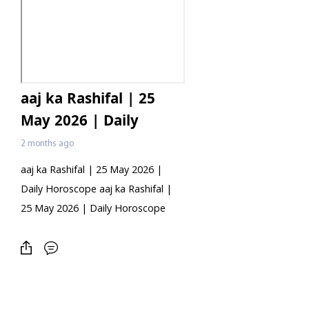
aaj ka Rashifal | 25
May 2026 | Daily
Horoscope
2 months ago
aaj ka Rashifal | 25 May 2026 |
Daily Horoscope aaj ka Rashifal |
25 May 2026 | Daily Horoscope