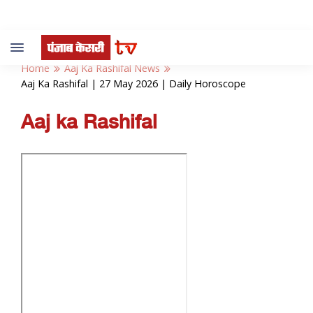
Toggle
navigation
Home
Aaj Ka Rashifal News
Aaj Ka Rashifal | 27 May 2026 | Daily Horoscope
Aaj ka Rashifal