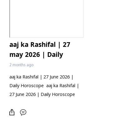
aaj ka Rashifal | 27
may 2026 | Daily
Horoscope
2 months ago
aaj ka Rashifal | 27 June 2026 |
Daily Horoscope aaj ka Rashifal |
27 June 2026 | Daily Horoscope