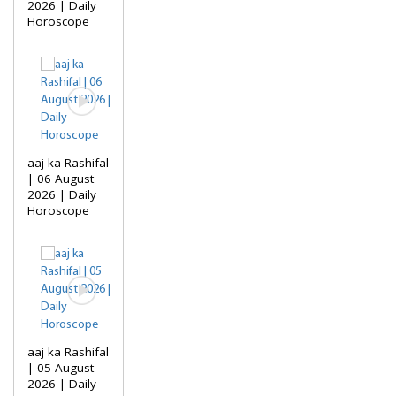
2026 | Daily
Horoscope
aaj ka Rashifal
| 06 August
2026 | Daily
Horoscope
aaj ka Rashifal
| 05 August
2026 | Daily