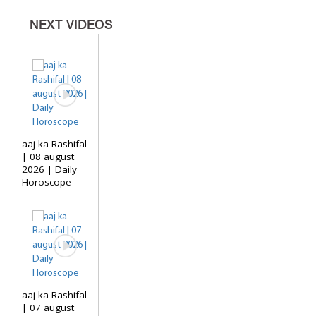
NEXT VIDEOS
aaj ka Rashifal
| 08 august
2026 | Daily
Horoscope
aaj ka Rashifal
| 07 august